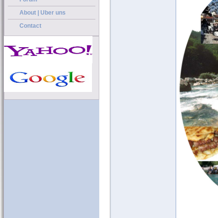
About | Uber uns
Contact