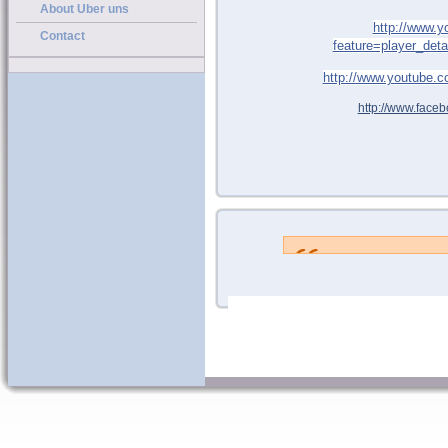
About Uber uns
http://www.
Contact
feature=player_de
http://www.youtube
http://www.faceb