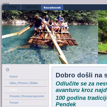
../index.htm
Home
About us
Dobro došli na 
Home
Odlučite se za ne
Slike | Photos | Bilder
avanturu kroz najd
Video
Ponude | Reiseprogramm
10
0 godina tradici
Forum
Pendek